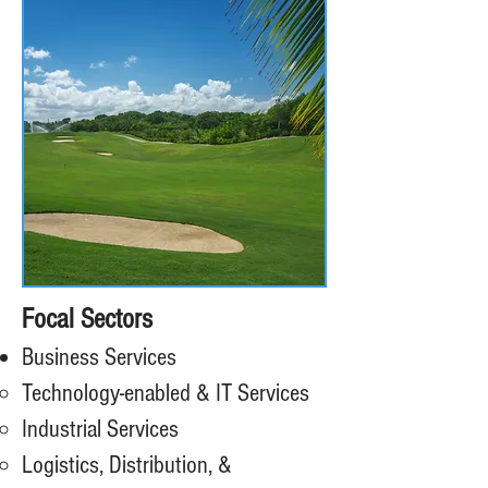
Focal Sectors
Business Services
Technology-enabled & IT Services
Industrial Services
Logistics, Distribution, &