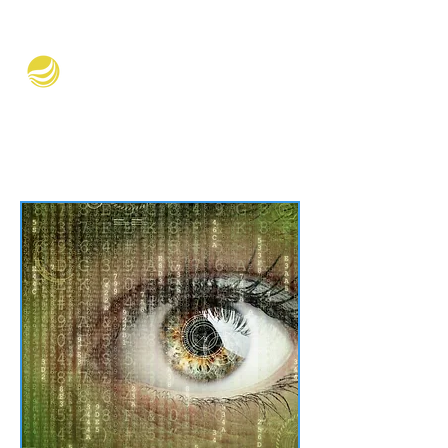
Verve Equity Partners