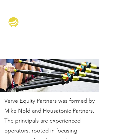
Verve Equity Partners
Verve Equity Partners was formed by
Mike Nold and Housatonic Partners.
The principals are experienced
operators, rooted in focusing