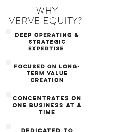
WHY
VERVE EQUITY?
deep operating &
strategic
expertise
FOCUSED ON LONG-
TERM VALUE
CREATION
concentrates on
one business at a
time
DEDICATED TO