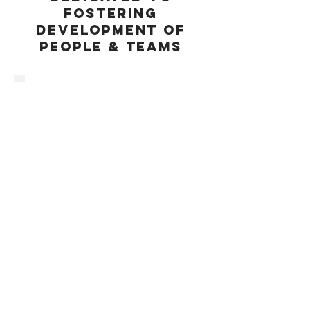
FOSTERING
DEVELOPMENT OF
pEOPLE & TEAMS
COMMITTED TO
UPHOLD
utmost integrity
EAGER TO HELP
SELLERS ACHIEVE
DIVESTITURE
OBJECTIVES