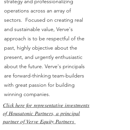
strategy and professionalizing
operations across an array of
sectors. Focused on creating real
and sustainable value, Verve's
approach is to be respectful of the
past, highly objective about the
present, and urgently enthusiastic
about the future. Verve's principals
are forward-thinking team-builders
with great passion for building
winning companies.
Click here for representative investments
of Housatonic Partners, a principal
partner of Verve Equity Partners