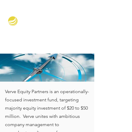
Verve Equity Partners
Verve Equity Partners is an operationally-
focused investment fund, targeting
majority equity investment of $20 to $50
million. Verve unites with ambitious
company management to