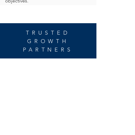
objectives.
TRUSTED
GROWTH
PARTNERS
For inquiries, please
call or email:
203.539.6025
|
info@verveequity.com
address:
Verve Equity Partners, LLC
1266 East Main Street
Suite 700R