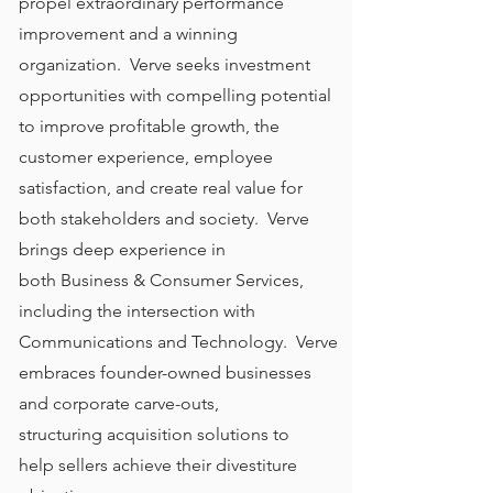
propel extraordinary performance
improvement and a winning
organization. Verve seeks investment
opportunities with compelling potential
to improve profitable growth, the
customer experience, employee
satisfaction, and create real value for
both stakeholders and society. Verve
brings deep experience in
both Business & Consumer Services,
including the intersection with
Communications and Technology. Verve
embraces founder-owned businesses
and corporate carve-outs,
structuring acquisition solutions to
help sellers achieve their divestiture